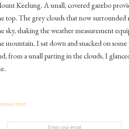
ount Keelung. A small, covered gazebo provid
he top. The grey clouds that now surrounded 
he sky, shaking the weather measurement equi
he mountain. I sat down and snacked on some p
nd, from a small parting in the clouds, I glanc
e.
EVIOUS POST