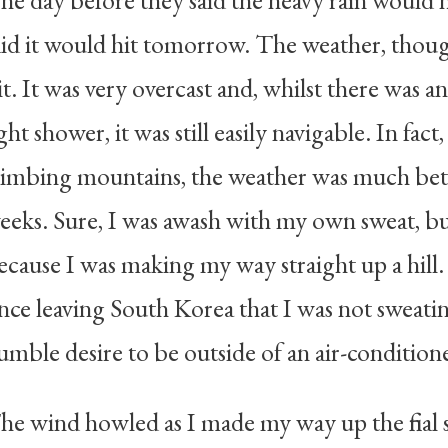
he day before they said the heavy rain would h
aid it would hit tomorrow. The weather, though
it. It was very overcast and, whilst there was an
ight shower, it was still easily navigable. In fac
limbing mountains, the weather was much bett
eeks. Sure, I was awash with my own sweat, bu
ecause I was making my way straight up a hill. It
ince leaving South Korea that I was not sweating
umble desire to be outside of an air-conditio
he wind howled as I made my way up the final s