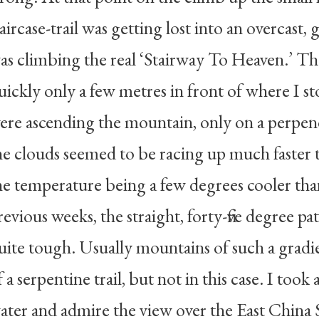
taircase-trail was getting lost into an overcast, gr
as climbing the real ‘Stairway To Heaven.’ T
uickly only a few metres in front of where I sto
ere ascending the mountain, only on a perpe
he clouds seemed to be racing up much faster 
he temperature being a few degrees cooler than
revious weeks, the straight, forty-five degree 
uite tough. Usually mountains of such a grad
f a serpentine trail, but not in this case. I too
ater and admire the view over the East China S