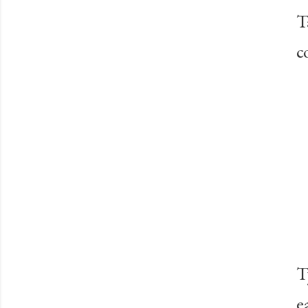
T
c
T
e