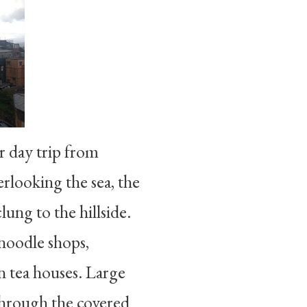
r day trip from
rlooking the sea, the
ung to the hillside.
 noodle shops,
n tea houses. Large
through the covered