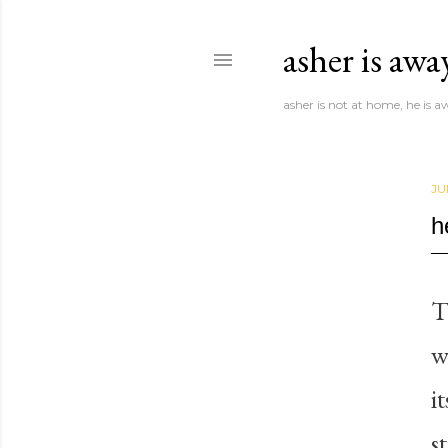
asher is awa
asher is not at home, he is 
JU
h
T
w
i
s