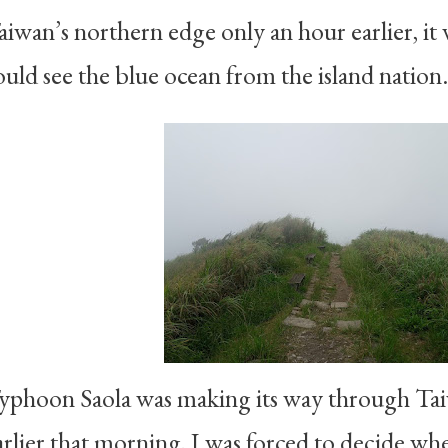
aiwan’s northern edge only an hour earlier, it wa
ould see the blue ocean from the island nation.
yphoon Saola was making its way through Taiw
arlier that morning, I was forced to decide wh