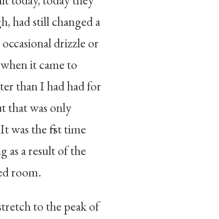
it today, today they
, had still changed a
 occasional drizzle or
t, when it came to
er than I had had for
t that was only
 was the first time
 as a result of the
ned room.
tretch to the peak of