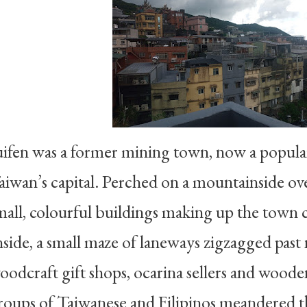
uifen was a former mining town, now a popula
aiwan’s capital. Perched on a mountainside ove
mall, colourful buildings making up the town cl
nside, a small maze of laneways zigzagged past
oodcraft gift shops, ocarina sellers and woode
roups of Taiwanese and Filipinos meandered 