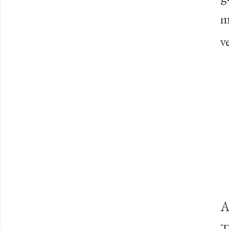
m
v
A