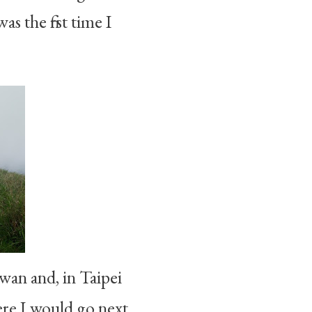
s the first time I
an and, in Taipei
ere I would go next.