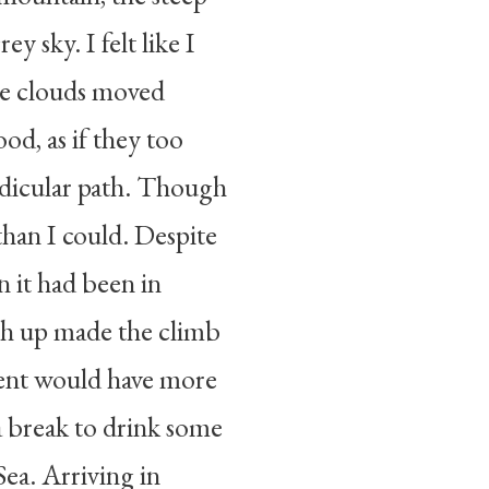
ey sky. I felt like I
he clouds moved
od, as if they too
ndicular path. Though
than I could. Despite
 it had been in
path up made the climb
ient would have more
k a break to drink some
ea. Arriving in