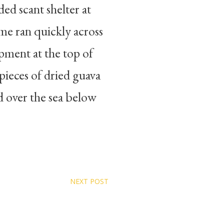
ed scant shelter at
me ran quickly across
pment at the top of
ieces of dried guava
ed over the sea below
NEXT POST