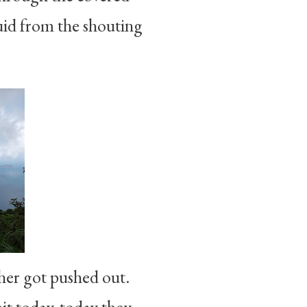
quid from the shouting
ther got pushed out.