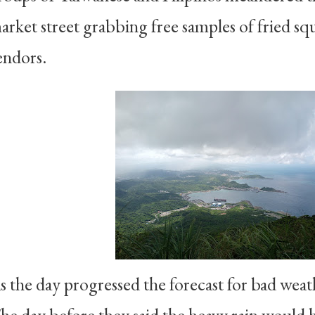
arket street grabbing free samples of fried s
endors.
s the day progressed the forecast for bad wea