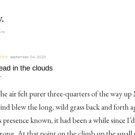
Skip to main content
y.
away
IFEN
september 04, 2023
ead in the clouds
he air felt purer three-quarters of the way 
ind blew the long, wild grass back and forth 
ts presence known, it had been a while since I’d 
trong. At that point on the climb up the small