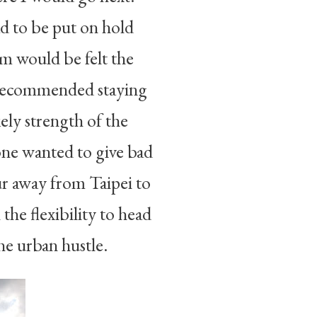
ad to be put on hold
em would be felt the
d recommended staying
ely strength of the
ne wanted to give bad
ur away from Taipei to
the flexibility to head
he urban hustle.