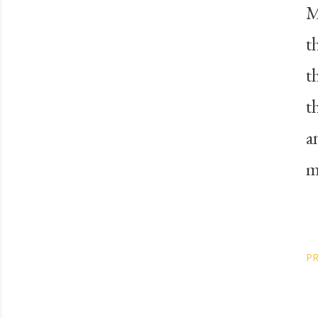
M
t
t
t
a
m
PR