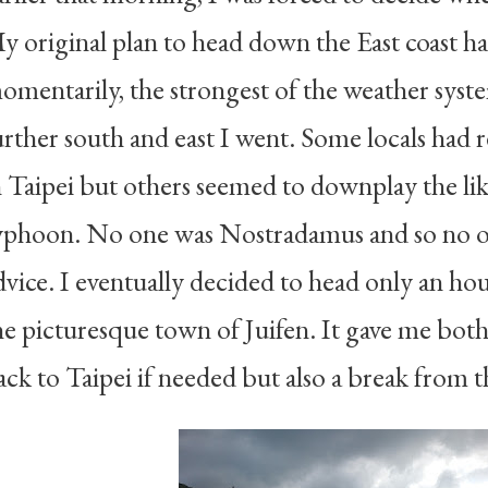
y original plan to head down the East coast h
omentarily, the strongest of the weather syst
urther south and east I went. Some locals ha
n Taipei but others seemed to downplay the lik
yphoon. No one was Nostradamus and so no o
dvice. I eventually decided to head only an ho
he picturesque town of Juifen. It gave me both 
ack to Taipei if needed but also a break from t