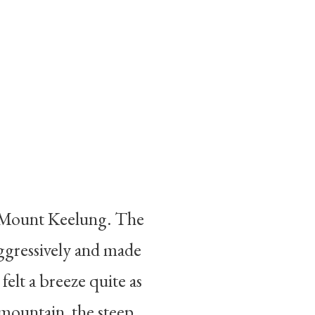
up Mount Keelung. The
aggressively and made
felt a breeze quite as
 mountain, the steep