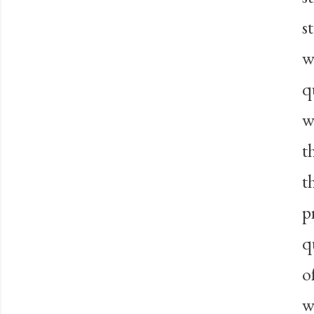
s
w
q
w
t
t
p
q
o
w