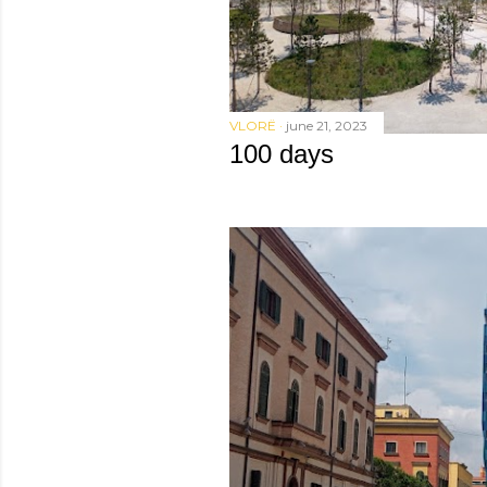
VLORË
june 21, 2023
100 days