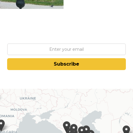
Subscribe