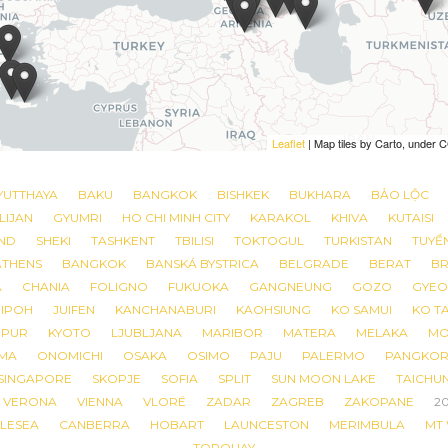
Leaflet
Leaflet
| Map tiles by Carto, under
| Map tiles by Carto, under
YUTTHAYA
BAKU
BANGKOK
BISHKEK
BUKHARA
BẢO LỘC
LIJAN
GYUMRI
HO CHI MINH CITY
KARAKOL
KHIVA
KUTAISI
ND
SHEKI
TASHKENT
TBILISI
TOKTOGUL
TURKISTAN
TUYỀ
ATHENS
BANGKOK
BANSKÁ BYSTRICA
BELGRADE
BERAT
BR
A
CHANIA
FOLIGNO
FUKUOKA
GANGNEUNG
GOZO
GYEO
IPOH
JUIFEN
KANCHANABURI
KAOHSIUNG
KO SAMUI
KO T
MPUR
KYOTO
LJUBLJANA
MARIBOR
MATERA
MELAKA
MO
MA
ONOMICHI
OSAKA
OSIMO
PAJU
PALERMO
PANGKO
SINGAPORE
SKOPJE
SOFIA
SPLIT
SUN MOON LAKE
TAICHU
VERONA
VIENNA
VLORË
ZADAR
ZAGREB
ZAKOPANE
2
LESEA
CANBERRA
HOBART
LAUNCESTON
MERIMBULA
MT
TORQUAY