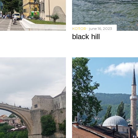
KOTOR
june 16, 2023
black hill