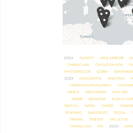
2024
ALMATY
ARSLANBOB
A
CHIANG MAI
CHOLPON ATA
DI
PHITSANULOK
QUBA
SAMARKA
2023
AGRIGENTO
ANDONG
CAMERON HIGHLANDS
CATANI
HIMEJI
HIROSHIMA
HUA HIN
KRABI
KRAKÓW
KUALA LU
NAPOLI
NARA
OHRID
OKAYA
RUIFANG
SARAJEVO
SEOUL
TIRANA
TRIESTE
VALLETTA
CHIANG RAI
PAI
2020
ANG