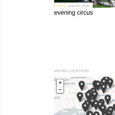
KOŠICE
june 03, 2023
evening circus
VISITED LOCATIONS
+
+
−
−