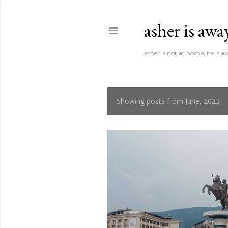
asher is awa
asher is not at home, he is 
Showing posts from June, 2023
P
o
s
t
s