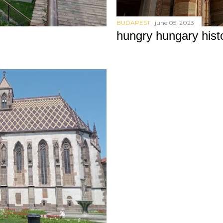
BUDAPEST
june 05, 2023
hungry hungary hist