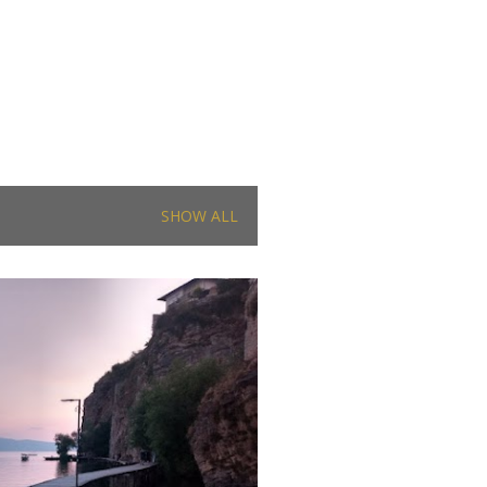
SHOW ALL