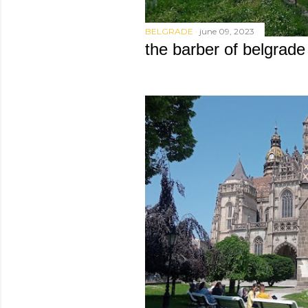
BELGRADE
june 09, 2023
the barber of belgrade