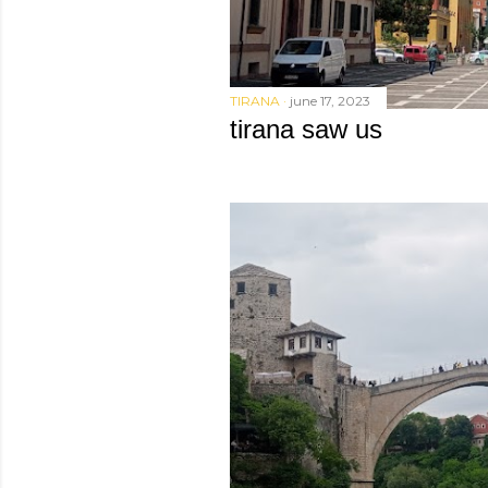
TIRANA
june 17, 2023
tirana saw us