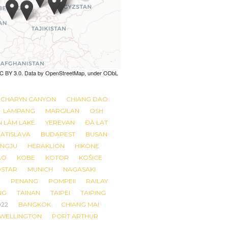
 CC BY 3.0. Data by OpenStreetMap, under ODbL
 CC BY 3.0. Data by OpenStreetMap, under ODbL
CHARYN CANYON
CHIANG DAO
LAMPANG
MARGILAN
OSH
N LÂM LAKE
YEREVAN
ĐÀ LẠT
ATISLAVA
BUDAPEST
BUSAN
NGJU
HERAKLION
HIKONE
AO
KOBE
KOTOR
KOŠICE
STAR
MUNICH
NAGASAKI
R
PENANG
POMPEII
RAILAY
NG
TAINAN
TAIPEI
TAIPING
022
BANGKOK
CHIANG MAI
 WELLINGTON
PORT ARTHUR