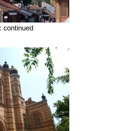
: continued