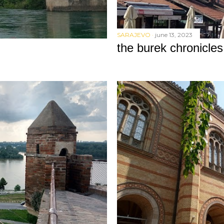
SARAJEVO
june 13, 2023
the burek chronicles