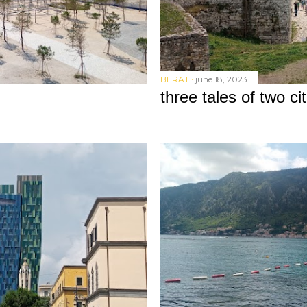
BERAT
june 18, 2023
three tales of two cit