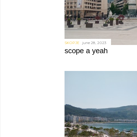
SKOPJE
june 28, 2023
scope a yeah