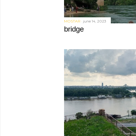
MOSTAR
june 14, 2023
bridge