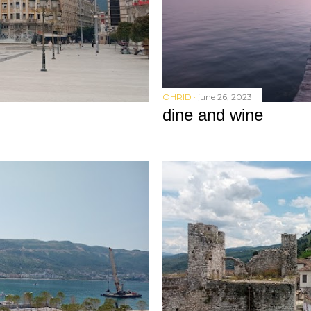
OHRID
june 26, 2023
dine and wine