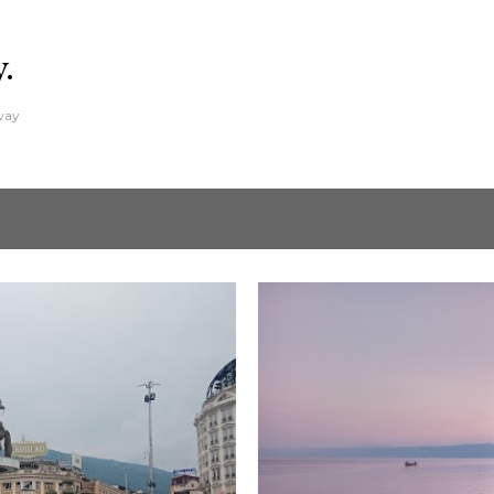
Skip to main content
y.
away