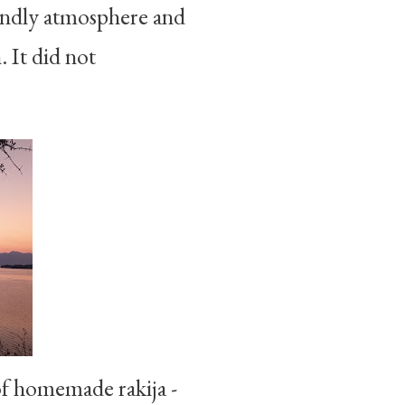
riendly atmosphere and
. It did not
 of homemade rakija -