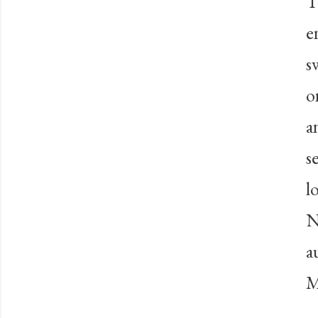
T
e
s
o
a
s
l
N
a
M