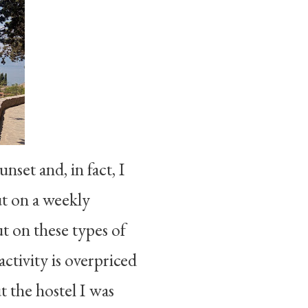
nset and, in fact, I
put on a weekly
t on these types of
ctivity is overpriced
ut the hostel I was