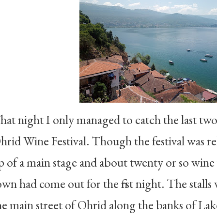
hat night I only managed to catch the last two 
hrid Wine Festival. Though the festival was re
p of a main stage and about twenty or so wine v
own had come out for the first night. The stalls 
he main street of Ohrid along the banks of Lak