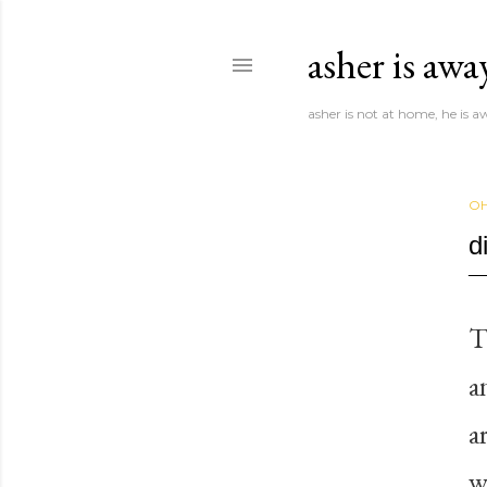
asher is awa
asher is not at home, he is 
OH
d
T
a
a
w