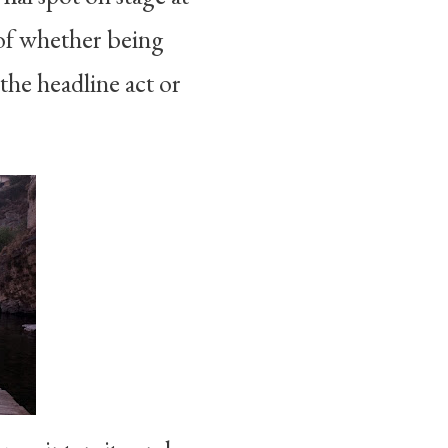
of whether being
the headline act or