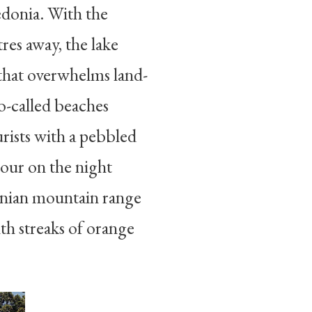
donia. With the
res away, the lake
that overwhelms land-
-called beaches
rists with a pebbled
tour on the night
anian mountain range
ith streaks of orange