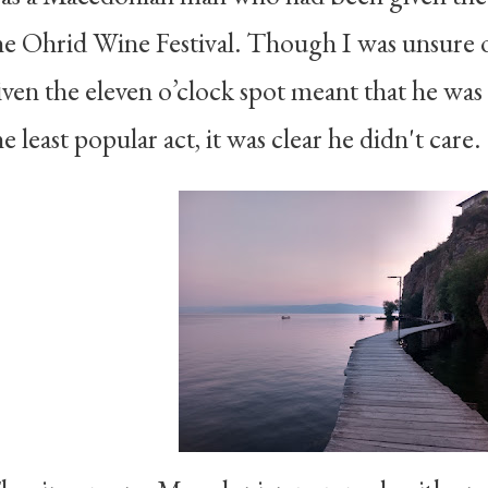
he Ohrid Wine Festival. Though I was unsure 
iven the eleven o’clock spot meant that he was 
he least popular act, it was clear he didn't care.