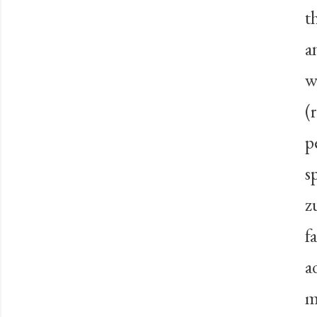
t
a
w
(
p
s
z
f
a
m