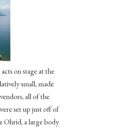
acts on stage at the
latively small, made
endors, all of the
were set up just off of
e Ohrid, a large body