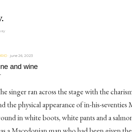
Skip to main content
y.
away
RID
june 26, 2023
ine and wine
he singer ran across the stage with the charis
nd the physical appearance of in-his-seventies
round in white boots, white pants and a salmon
as a Macedonian man who had been given the fi