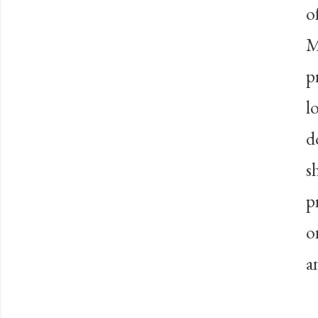
o
M
p
l
d
s
p
o
a