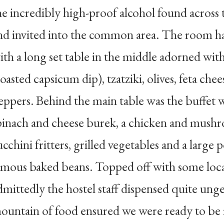
he incredibly high-proof alcohol found across 
nd invited into the common area. The room h
ith a long set table in the middle adorned with 
roasted capsicum dip), tzatziki, olives, feta che
eppers. Behind the main table was the buffet w
pinach and cheese burek, a chicken and mushr
ucchini fritters, grilled vegetables and a large
amous baked beans. Topped off with some loc
dmittedly the hostel staff dispensed quite ung
ountain of food ensured we were ready to be 