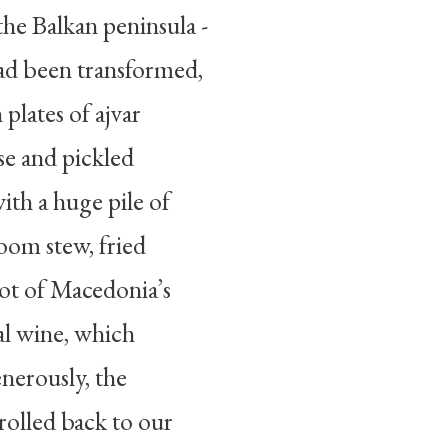
the Balkan peninsula -
ad been transformed,
plates of ajvar
ese and pickled
ith a huge pile of
oom stew, fried
 pot of Macedonia’s
al wine, which
enerously, the
rolled back to our