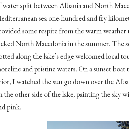
f water split between Albania and North Mace
editerranean sea one-hundred and fifty kilomet
rovided some respite from the warm weather 
ocked North Macedonia in the summer. The so
otted along the lake’s edge welcomed local tou
horeline and pristine waters. On a sunset boat 
rior, I watched the sun go down over the Alb
n the other side of the lake, painting the sky w
nd pink.