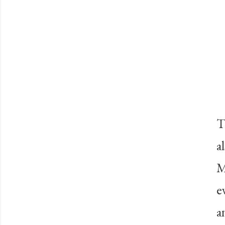
T
a
M
e
a