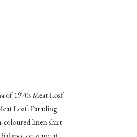
ma of 1970s Meat Loaf
 Meat Loaf. Parading
-coloured linen shirt
nal spot on stage at