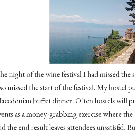
he night of the wine festival I had missed the su
lso missed the start of the festival. My hostel 
acedonian buffet dinner. Often hostels will pu
vents as a money-grabbing exercise where the a
nd the end result leaves attendees unsatisfied. B