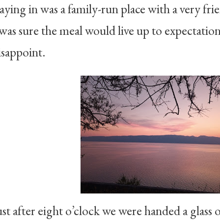
taying in was a family-run place with a very f
 was sure the meal would live up to expectation
isappoint.
ust after eight o’clock we were handed a glass