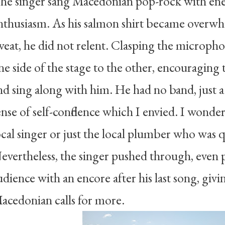
he singer sang Macedonian pop-rock with ener
nthusiasm. As his salmon shirt became overwh
weat, he did not relent. Clasping the microph
ne side of the stage to the other, encouraging
nd sing along with him. He had no band, just a
ense of self-confidence which I envied. I wonde
ocal singer or just the local plumber who was 
evertheless, the singer pushed through, even 
udience with an encore after his last song, givi
acedonian calls for more.