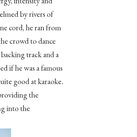
gy, intensity and
elmed by rivers of
one cord, he ran from
 the crowd to dance
 backing track and a
red if he was a famous
quite good at karaoke.
providing the
ng into the